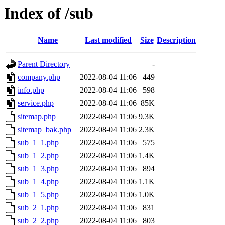
Index of /sub
Name
Last modified
Size
Description
Parent Directory
-
company.php
2022-08-04 11:06
449
info.php
2022-08-04 11:06
598
service.php
2022-08-04 11:06
85K
sitemap.php
2022-08-04 11:06
9.3K
sitemap_bak.php
2022-08-04 11:06
2.3K
sub_1_1.php
2022-08-04 11:06
575
sub_1_2.php
2022-08-04 11:06
1.4K
sub_1_3.php
2022-08-04 11:06
894
sub_1_4.php
2022-08-04 11:06
1.1K
sub_1_5.php
2022-08-04 11:06
1.0K
sub_2_1.php
2022-08-04 11:06
831
sub_2_2.php
2022-08-04 11:06
803