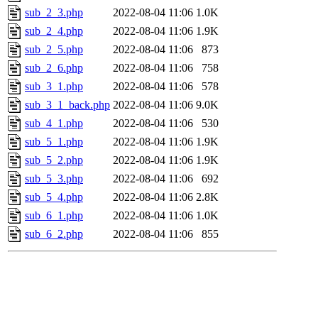
sub_2_3.php
2022-08-04 11:06
1.0K
sub_2_4.php
2022-08-04 11:06
1.9K
sub_2_5.php
2022-08-04 11:06
873
sub_2_6.php
2022-08-04 11:06
758
sub_3_1.php
2022-08-04 11:06
578
sub_3_1_back.php
2022-08-04 11:06
9.0K
sub_4_1.php
2022-08-04 11:06
530
sub_5_1.php
2022-08-04 11:06
1.9K
sub_5_2.php
2022-08-04 11:06
1.9K
sub_5_3.php
2022-08-04 11:06
692
sub_5_4.php
2022-08-04 11:06
2.8K
sub_6_1.php
2022-08-04 11:06
1.0K
sub_6_2.php
2022-08-04 11:06
855