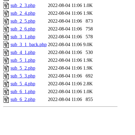
sub_2_3.php
2022-08-04 11:06
1.0K
sub_2_4.php
2022-08-04 11:06
1.9K
sub_2_5.php
2022-08-04 11:06
873
sub_2_6.php
2022-08-04 11:06
758
sub_3_1.php
2022-08-04 11:06
578
sub_3_1_back.php
2022-08-04 11:06
9.0K
sub_4_1.php
2022-08-04 11:06
530
sub_5_1.php
2022-08-04 11:06
1.9K
sub_5_2.php
2022-08-04 11:06
1.9K
sub_5_3.php
2022-08-04 11:06
692
sub_5_4.php
2022-08-04 11:06
2.8K
sub_6_1.php
2022-08-04 11:06
1.0K
sub_6_2.php
2022-08-04 11:06
855