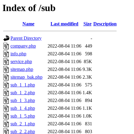
Index of /sub
Name
Last modified
Size
Description
Parent Directory
-
company.php
2022-08-04 11:06
449
info.php
2022-08-04 11:06
598
service.php
2022-08-04 11:06
85K
sitemap.php
2022-08-04 11:06
9.3K
sitemap_bak.php
2022-08-04 11:06
2.3K
sub_1_1.php
2022-08-04 11:06
575
sub_1_2.php
2022-08-04 11:06
1.4K
sub_1_3.php
2022-08-04 11:06
894
sub_1_4.php
2022-08-04 11:06
1.1K
sub_1_5.php
2022-08-04 11:06
1.0K
sub_2_1.php
2022-08-04 11:06
831
sub_2_2.php
2022-08-04 11:06
803